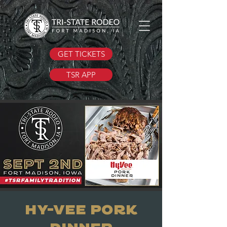
GET TICKETS
TSR APP
Hy-Vee Pork