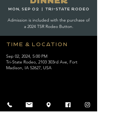
Dinner
Mon, Sep 02
  |  
Tri-State Rodeo
Admission is included with the purchase of
a 2024 TSR Rodeo Button.
Time & Location
Sep 02, 2024, 5:00 PM
Tri-State Rodeo, 2103 303rd Ave, Fort
Madison, IA 52627, USA
Share this event