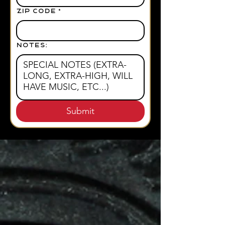
ZIP CODE
*
NOTES:
Submit