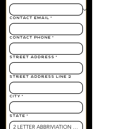
CONTACT EMAIL
*
CONTACT PHONE
*
STREET ADDRESS
*
STREET ADDRESS LINE 2
CITY
*
STATE
*