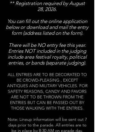
** Registration required by August
28, 2026.
You can fill out the online application
below or download and mail the entry
form (address listed on the form).
There will be NO entry fee
this year.
Entries NOT included in the judging
include area festival royalty, political
entries, or bands (separate judging).
ALL ENTRIES ARE TO BE DECORATED TO
BE CROWD-PLEASING ​, EXCEPT
ANTIQUES AND MILITARY VEHICLES. FOR
SAFETY REASONS, CANDY AND FAVORS
ARE NOT TO BE THROWN FROM THE
ENTRIES BUT CAN BE PASSED OUT BY
THOSE WALKING WITH THE ENTRIES.
Note: Lineup information will be sent out 7
days prior to the parade. All entries are to
be in place by 8:30 AM on parade day.