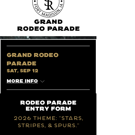
GRAND
RODEO PARADE
Grand Rodeo
Parade
Sat, Sep 12
More info
Rodeo parade
entry form
202
6 Theme: "stars,
stripes, & spurs."