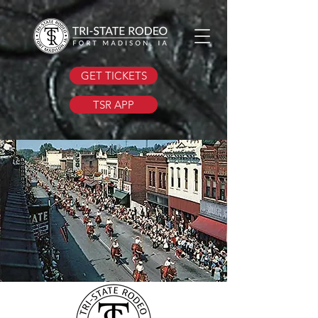
GET TICKETS
TSR APP