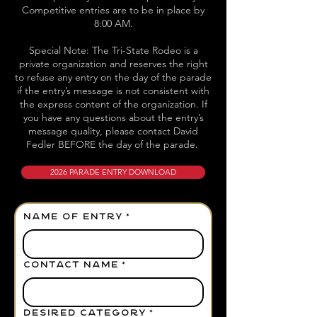
Competitive entries are to be in place by
8:00 AM.
Special Note: The Tri-State Rodeo is a
private organization and reserves the right
to refuse any entry on the day of the parade
if the entry’s message is not consistent with
the express content of the organization. If
you have any questions about the entry’s
message quality, please contact David
Fedler BEFORE the day of the parade.
2026 PARADE ENTRY DOWNLOAD
NAME OF ENTRY
*
CONTACT NAME
*
DESIRED CATEGORY
*