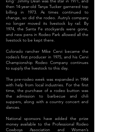
king” Jimmy Dean was the star in 1971, and
then 14-year-old Tanya Tucker garnered top
billing in 1973. As times continued to
change, so did the rodeo. Autry’s company
no longer moved its livestock by rail. By
1974, the Santa Fe stockyards were gone,
and new pens in Rodeo Park allowed all the
livestock to be kept there.
Colorado rancher Mike Cervi became the
rodeo’s first producer in 1975, and his Cervi
Championship Rodeo Company continues
to supply the livestock to this day.
The pre-rodeo week was expanded in 1984
with help from local industries. For the first
time, the purchase of a rodeo button was
the admission to barbecue and chili
suppers, along with a country concert and
dances.
National sponsors have added the prize
money available to the Professional Rodeo
Cowboys Association and Women’s