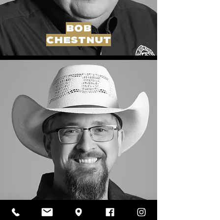
BOB
CHESTNUT
aj
martin