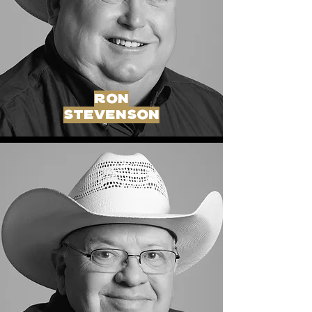
ron
stevenson