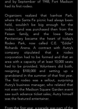
and by September of 1948, Fort Madison
had its first rodeo.
Organizers realized that Ivanhoe Park,
where the Santa Fe picnic had always been
held, wouldn’t be big enough for the
rodeo. Land was purchased then from the
Feisen family, and the Iowa State
Penitentiary became the heart of today’s
Rodeo Park, now called C.E. “Eddie”
Richards Arena. A contract with Autry’s
company stipulated that a rodeo
corporation had to be formed and that an
area with a capacity of at least 10,000 seats
had to be provided. Volunteers did both,
resigning $100,000 and setting up a
grandstand in the summer of that first year.
The first rodeo was a sellout, surprising
Autry’s business manager, who related that
not even the Madison Square Garden event
saw such advance ticket sales; Autry himself
was the featured entertainer.
From the first year, a parade was part of the