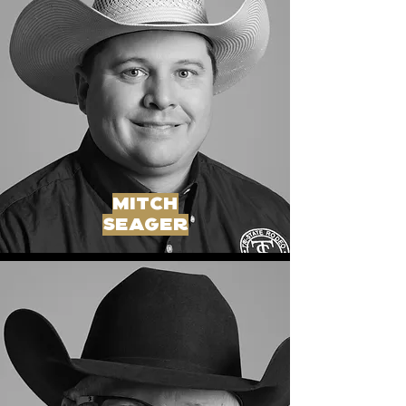
MITCH
SEAGER