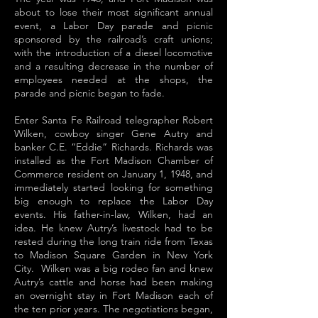
about to lose their most significant annual
event, a Labor Day parade and picnic
sponsored by the railroad’s craft unions;
with the introduction of a diesel locomotive
and a resulting decrease in the number of
employees needed at the shops, the
parade and picnic began to fade.
Enter Santa Fe Railroad telegrapher Robert
Wilken, cowboy singer Gene Autry and
banker C.E. “Eddie” Richards. Richards was
installed as the Fort Madison Chamber of
Commerce resident on January 1, 1948, and
immediately started looking for something
big enough to replace the Labor Day
events. His father-in-law, Wilken, had an
idea. He knew Autry’s livestock had to be
rested during the long train ride from Texas
to Madison Square Garden in New York
City. Wilken was a big rodeo fan and knew
Autry’s cattle and horse had been making
an overnight stay in Fort Madison each of
the ten prior years. The negotiations began,