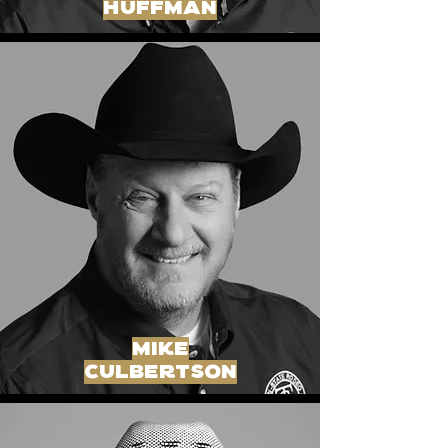
huffman
mike
culbertson