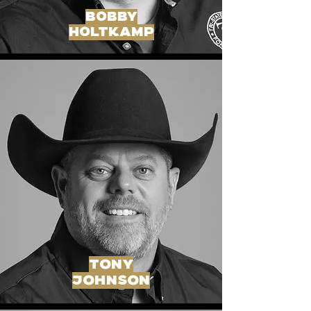
bobby
holtkamp
tony
johnson