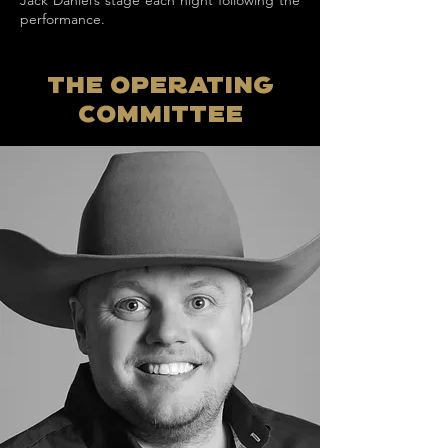
Jack Daniel’s stage each night following the
performance.
The Operating
committee