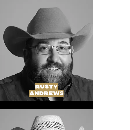
rusty
andrews