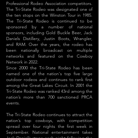
Professional Rodeo Association competitors.
The Tri-State Rodeo was designated one of
the ten stops on the Winston Tour in 1985.
The Tri-State Rodeo is continued to be
sponsored by a number of national
sponsors, including Gold Buckle Beer, Jack
Daniels Distillery, Justin Boots, Wrangler,
and RAM. Over the years, the rodeo has
been nationally broadcast on multiple
networks and featured on the Cowboy
Network in 2022.
Since 2000 the Tri-State Rodeo has been
named one of the nation's top five large
outdoor rodeos and continues to rank first
among the Great Lakes Circuit. In 2001 the
Tri-State Rodeo was ranked 43rd among the
nation’s more than 700 sanctioned PRCA
events.
The Tri-State Rodeo continues to attract the
nation’s top cowboys, with competition
spread over four nights the first week in
September. National entertainment takes