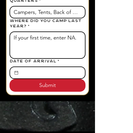
QUARTERS
*
Where did you camp last
year?
*
Date of Arrival
*
Submit