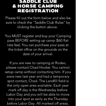
saddle club
& horse camping
registration
Please fill out the form below and also be
sure to check the "Saddle Club Rules" by
clicking the button above.
You MUST register and buy your Camping
pass BEFORE setting up camp ($60 flat
rate fee). You can purchase your pass at
the ticket office on the grounds on the
date of your arrival.
If you are new to camping at Rodeo,
please contact Chad Hocker. You cannot
setup camp without contacting him. If you
were new last year and had a temporary
spot contact, Chad. The Landfill field is
the only open area available. Each year
mark off day is the Wednesday before
Labor Day and you will be able to move
into your spot as early as the Thursday
before Labor Day. All marked off areas,