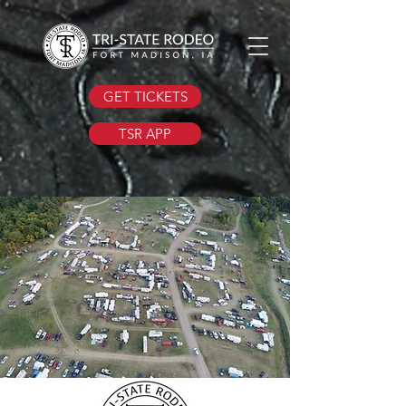
GET TICKETS
TSR APP