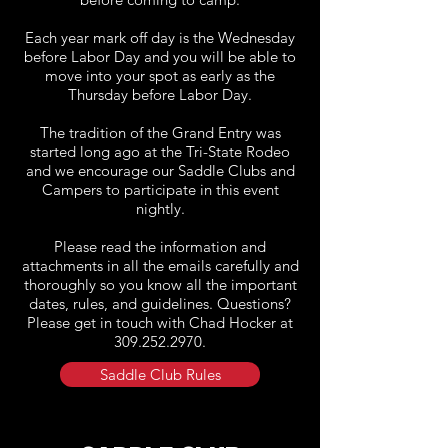
Each year mark off day is the Wednesday
before Labor Day and you will be able to
move into your spot as early as the
Thursday before Labor Day.
The tradition of the Grand Entry was
started long ago at the Tri-State Rodeo
and we encourage our Saddle Clubs and
Campers to participate in this event
nightly.
Please read the information and
attachments in all the emails carefully and
thoroughly so you know all the important
dates, rules, and guidelines. Questions?
Please get in touch with Chad Hocker at
309.252.2970
.
Saddle Club Rules