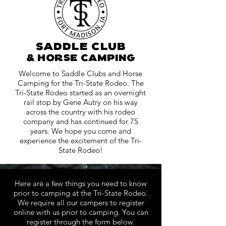
saddle club
& horse camping
Welcome to Saddle Clubs and Horse
Camping for the Tri-State Rodeo. The
Tri-State Rodeo started as an overnight
rail stop by Gene Autry on his way
across the country with his rodeo
company and has continued for 75
years. We hope you come and
experience the excitement of the Tri-
State Rodeo!
Here are a few things you need to know
prior to camping at the Tri-State Rodeo.
We require all our campers to register
online with us prior to camping. You can
register through the form below.