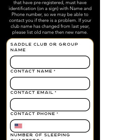
that have pre-registered, must have
identification (on a sign) with Name and
Phone number, so we may be able to
contact you if there is a problem. If your
club name has changed from last year,
please list old name then new name.
Saddle Club or Group
Name
CONTACT NAME
*
CONTACT EMAIL
*
CONTACT PHONE
*
NUMBER OF SLEEPING