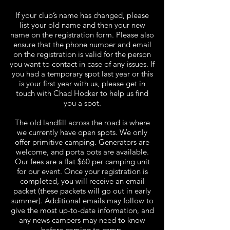
If your club’s name has changed, please
list your old name and then your new
name on the registration form. Please also
ensure that the phone number and email
on the registration is valid for the person
you want to contact in case of any issues. If
you had a temporary spot last year or this
is your first year with us, please get in
touch with Chad Hocker to help us find
you a spot.
The old landfill across the road is where
we currently have open spots. We only
offer primitive camping. Generators are
welcome, and porta pots are available.
Our fees are a flat $60 per camping unit
for our event. Once your registration is
completed, you will receive an email
packet (these packets will go out in early
summer). Additional emails may follow to
give the most up-to-date information, and
any news campers may need to know
before coming to camp.