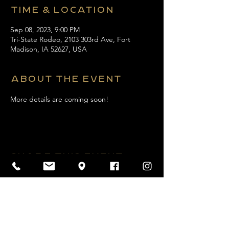
Time & Location
Sep 08, 2023, 9:00 PM
Tri-State Rodeo, 2103 303rd Ave, Fort
Madison, IA 52627, USA
About the event
More details are coming soon! 
Share this event