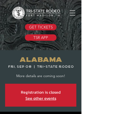
GET TICKETS
TSR APP
Alabama
Fri, Sep 08
  |  
Tri-State Rodeo
More details are coming soon!
Registration is closed
See other events