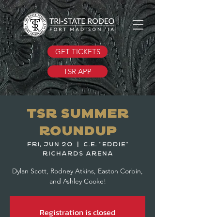
GET TICKETS
TSR APP
TSR Summer
Roundup
Fri, Jun 20
  |  
C.E. "Eddie"
Richards Arena
Dylan Scott, Rodney Atkins, Easton Corbin,
and Ashley Cooke!
Registration is closed