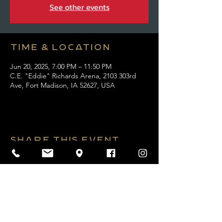
See other events
Time & Location
Jun 20, 2025, 7:00 PM – 11:50 PM
C.E. "Eddie" Richards Arena, 2103 303rd
Ave, Fort Madison, IA 52627, USA
Share this event