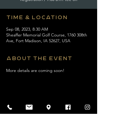
Time & Location
Sep 08, 2023, 8:30 AM
Sheaffer Memorial Golf Course, 1760 308th
Ave, Fort Madison, IA 52627, USA
About the event
More details are coming soon! 
Share this event