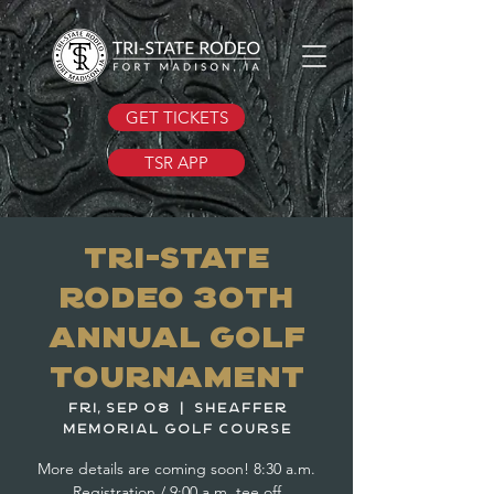
GET TICKETS
TSR APP
Tri-State
Rodeo 30th
Annual Golf
Tournament
Fri, Sep 08
  |  
Sheaffer
Memorial Golf Course
More details are coming soon! 8:30 a.m.
Registration / 9:00 a.m. tee off