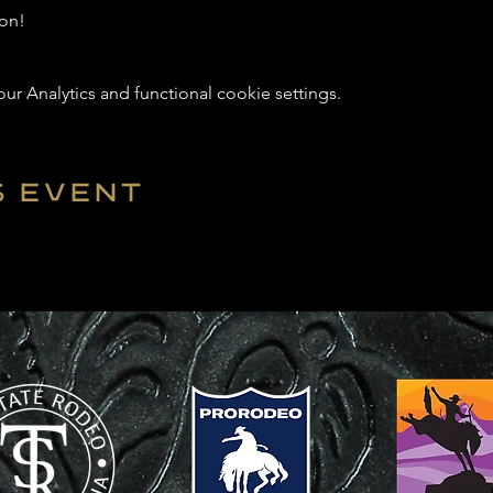
on! 
 Analytics and functional cookie settings.
s event