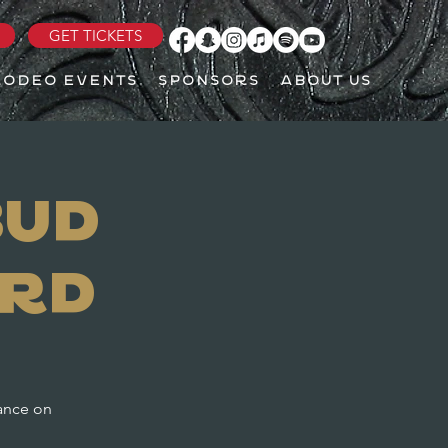
GET TICKETS
RODEO EVENTS
SPONSORS
ABOUT US
Bud
ard
mance on