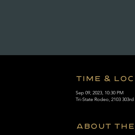
Time & Lo
Sep 09, 2023, 10:30 PM
Tri-State Rodeo, 2103 303rd
About the