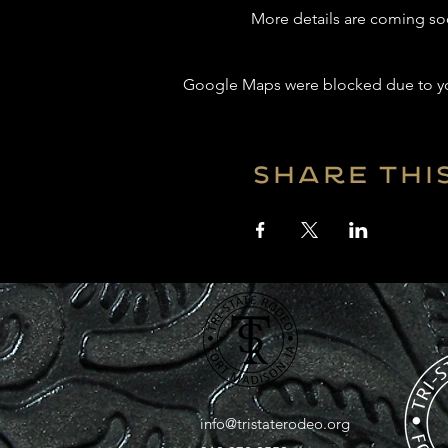
More details are coming so
Google Maps were blocked due to your
Share thi
info@tristaterodeo.org