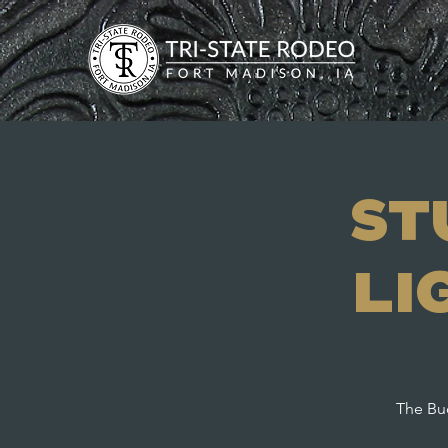
St
Li
The Bud