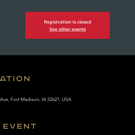
Registration is closed
See other events
cation
 Ave, Fort Madison, IA 52627, USA
 event