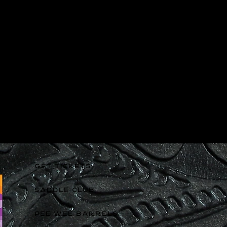
GET TICKETS
SADDLE CLUB
PEE WEE BARRELS