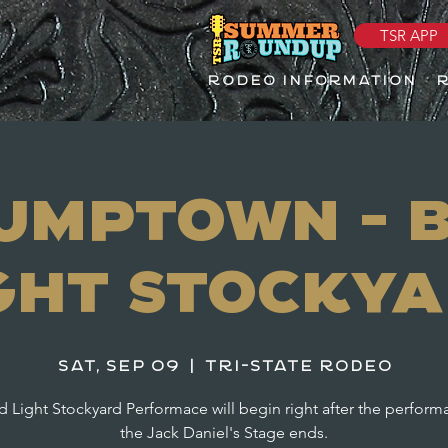
TSR APP
RODEO INFORMATION
umptown - 
ght Stocky
Sat, Sep 09
  |  
Tri-State Rodeo
 Light Stockyard Performace will begin right after the perfor
the Jack Daniel's Stage ends.