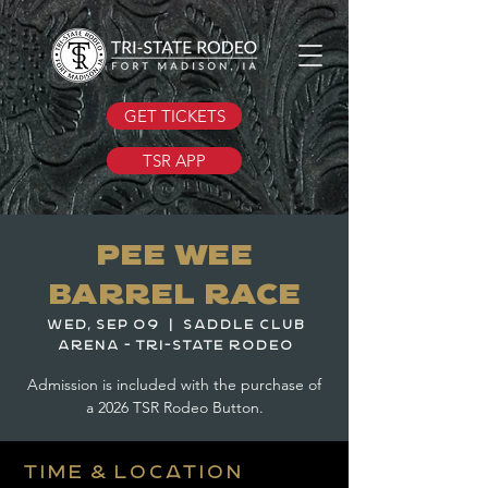
GET TICKETS
TSR APP
Pee Wee
Barrel Race
Wed, Sep 09
  |  
Saddle Club
Arena - Tri-State Rodeo
Admission is included with the purchase of
a 2026 TSR Rodeo Button.
Time & Location