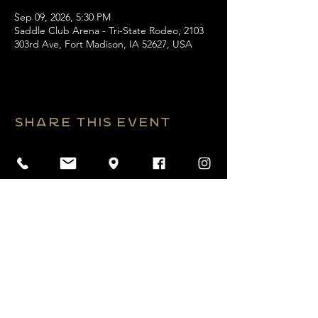
Sep 09, 2026, 5:30 PM
Saddle Club Arena - Tri-State Rodeo, 2103
303rd Ave, Fort Madison, IA 52627, USA
Share this event
2026 Website by