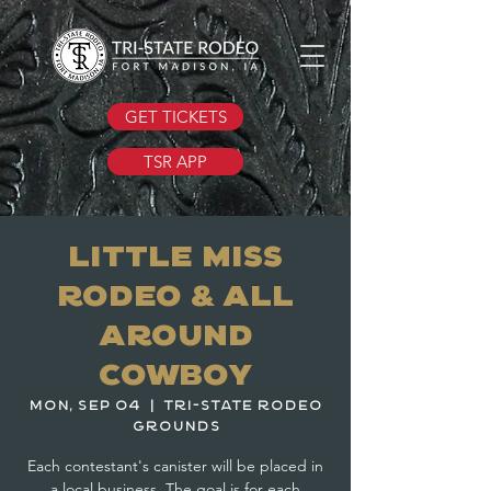
GET TICKETS
TSR APP
Little Miss
Rodeo & All
Around
Cowboy
Mon, Sep 04
  |  
Tri-State Rodeo
Grounds
Each contestant's canister will be placed in
a local business. The goal is for each