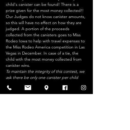
child's canister can be found! There is a 
prize given for the most money collected!! 
Our Judges do not know canister amounts, 
so this will have no effect on how they are 
judged. A portion of the proceeds 
collected from the canisters goes to Miss 
Rodeo Iowa to help with travel expenses to 
the Miss Rodeo America competition in Las 
Vegas in December. In case of a tie, the 
child with the most money collected from 
canister wins.
To maintain the integrity of this contest, we 
ask there be only one canister per child 
and soliciting businesses or functions will 
not…
Show More