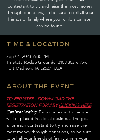
contestant to try and raise the most money
through donations, so be sure to tell all your
friends of family where your child's canister
can be found!
Time & Location
Sep 04, 2023, 6:30 PM
Tri-State Rodeo Grounds, 2103 303rd Ave,
Fort Madison, IA 52627, USA
About the event
TO REGISTER - DOWNLOAD THE 
REGISTRATION FORM BY 
CLICKING HERE
.
Canister Voting
: Each contestant's canister 
will be placed in a local business. The goal 
is for each contestant to try and raise the 
most money through donations, so be sure 
to tell all your friends of family where your 