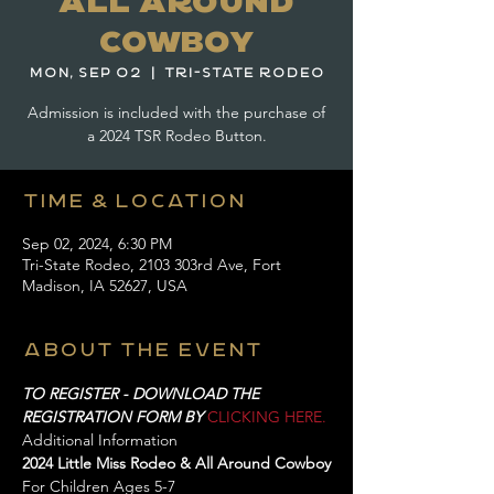
All Around
Cowboy
Mon, Sep 02
  |  
Tri-State Rodeo
Admission is included with the purchase of
a 2024 TSR Rodeo Button.
Time & Location
Sep 02, 2024, 6:30 PM
Tri-State Rodeo, 2103 303rd Ave, Fort
Madison, IA 52627, USA
About the event
TO REGISTER - DOWNLOAD THE 
REGISTRATION FORM BY 
CLICKING HERE.
Additional Information
2024 Little Miss Rodeo & All Around Cowboy
For Children Ages 5-7