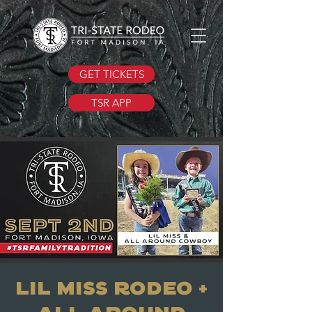
GET TICKETS
TSR APP
Lil Miss Rodeo +