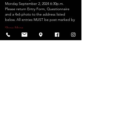
Monday September 2, 2024 6:30p.m.
Please return Entry Form, Questionnaire 
and a 4x6 photo to the address listed 
below. All entries MUST be post marked by
Show More
Share this event
2026 Website by