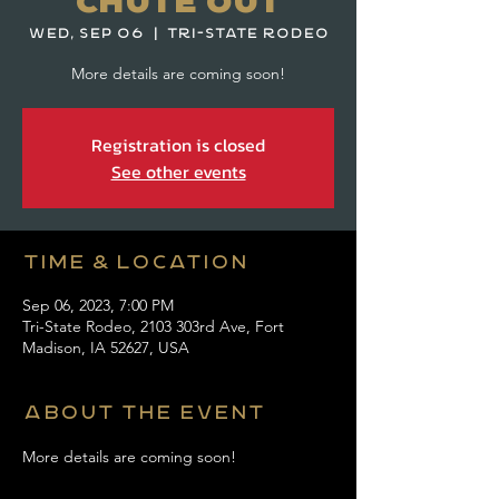
Chute Out
Wed, Sep 06
  |  
Tri-State Rodeo
More details are coming soon!
Registration is closed
See other events
Time & Location
Sep 06, 2023, 7:00 PM
Tri-State Rodeo, 2103 303rd Ave, Fort
Madison, IA 52627, USA
About the event
More details are coming soon! 