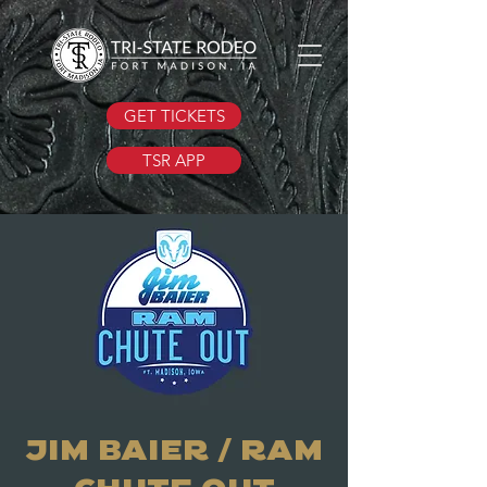
GET TICKETS
TSR APP
JIM BAIER / RAM