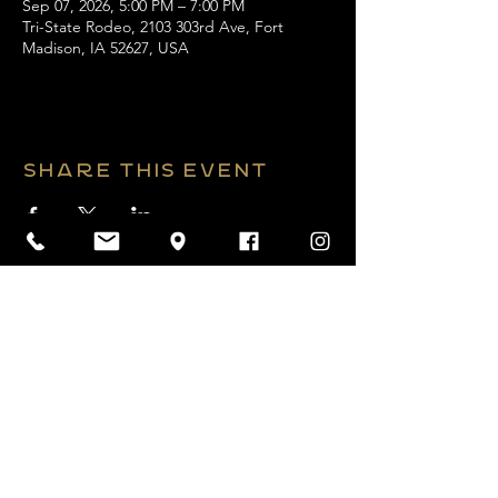
Sep 07, 2026, 5:00 PM – 7:00 PM
Tri-State Rodeo, 2103 303rd Ave, Fort
Madison, IA 52627, USA
Share this event
2026 Website by