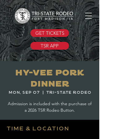
GET TICKETS
TSR APP
Hy-Vee Pork
Dinner
Mon, Sep 07
  |  
Tri-State Rodeo
Admission is included with the purchase of
a 2026 TSR Rodeo Button.
Time & Location