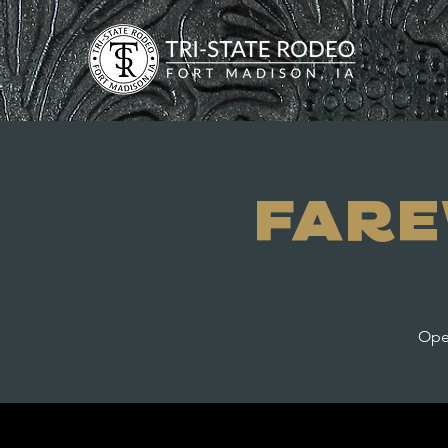
Fare
Open