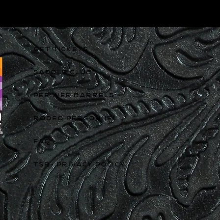
GET TICKETS
SADDLE CLUB
PEE WEE BARRELS
RODEO PERSONNEL
FAQ
TSR+ PRIVACY POLICY