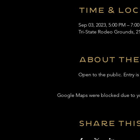
Time & Lo
Sep 03, 2023, 5:00 PM – 7:0
Tri-State Rodeo Grounds, 2
About the
Open to the public. Entry i
Google Maps were blocked due to your
Share thi