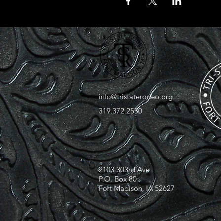
info@tristaterodeo.org
319.372.2550
2103 303rd Ave
P.O. Box 80
Fort Madison, IA 52627