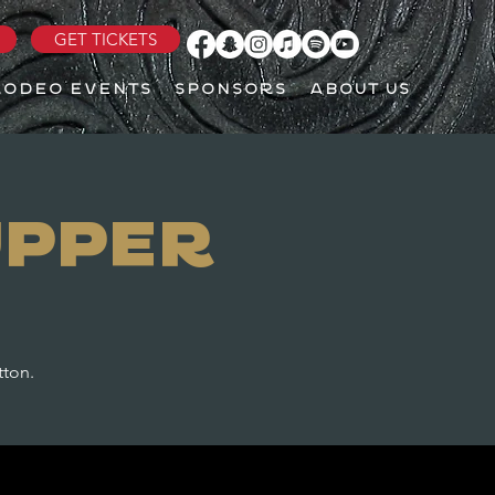
GET TICKETS
RODEO EVENTS
SPONSORS
ABOUT US
upper
tton.