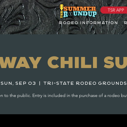
TSR APP
RODEO INFORMATION
way Chili S
Sun, Sep 03
  |  
Tri-State Rodeo Grounds
 to the public. Entry is included in the purchase of a rodeo bu