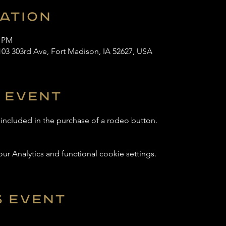
cation
0 PM
103 303rd Ave, Fort Madison, IA 52627, USA
 event
s included in the purchase of a rodeo button.
 Analytics and functional cookie settings.
s event