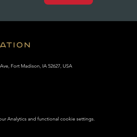
cation
 Ave, Fort Madison, IA 52627, USA
 Analytics and functional cookie settings.