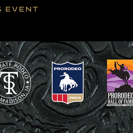
s event