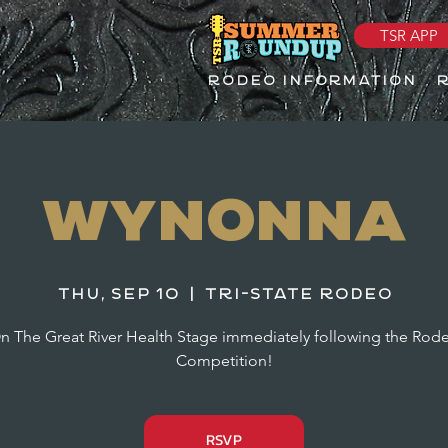
TSR APP
RODEO INFORMATION
Wynonna
Thu, Sep 10
  |  
Tri-State Rodeo
n The Great River Health Stage immediately following the Rod
Competition!
RSVP