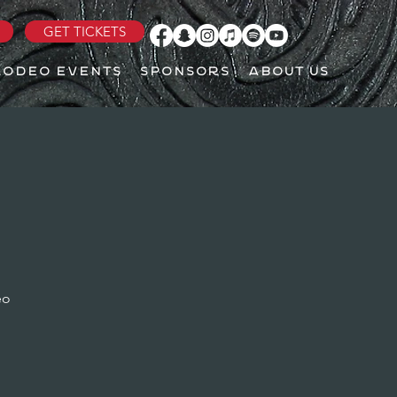
GET TICKETS
RODEO EVENTS
SPONSORS
ABOUT US
eo