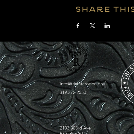
Share thi
info@tristaterodeo.org
319.372.2550
2103 303rd Ave
P.O. Box 80