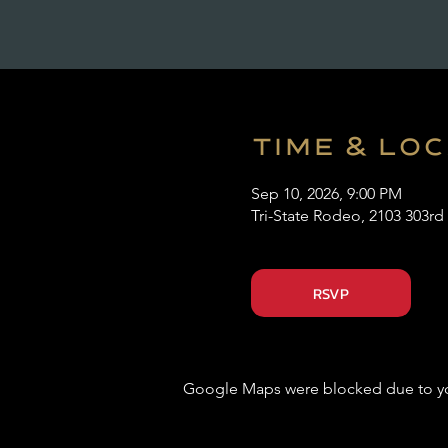
Time & Lo
Sep 10, 2026, 9:00 PM
Tri-State Rodeo, 2103 303rd
RSVP
Google Maps were blocked due to your