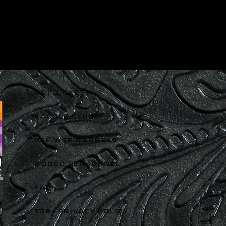
GET TICKETS
SADDLE CLUB
PEE WEE BARRELS
RODEO PERSONNEL
FAQ
TSR+ PRIVACY POLICY