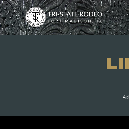
L
Adm