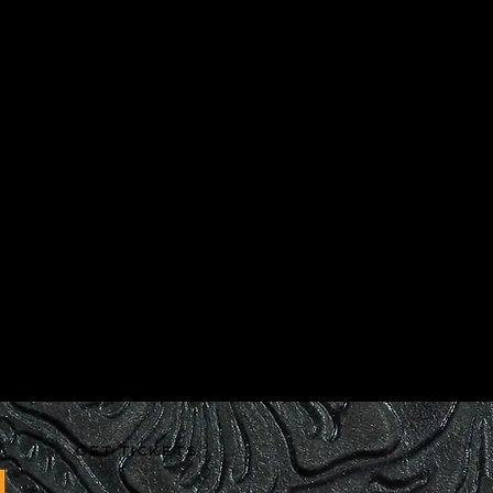
GET TICKETS