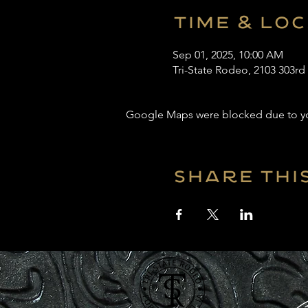
Time & Lo
Sep 01, 2025, 10:00 AM
Tri-State Rodeo, 2103 303rd
Google Maps were blocked due to your
Share thi