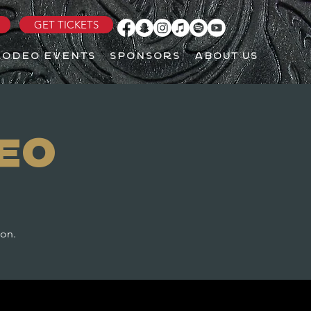
GET TICKETS
RODEO EVENTS
SPONSORS
ABOUT US
eo
ton.