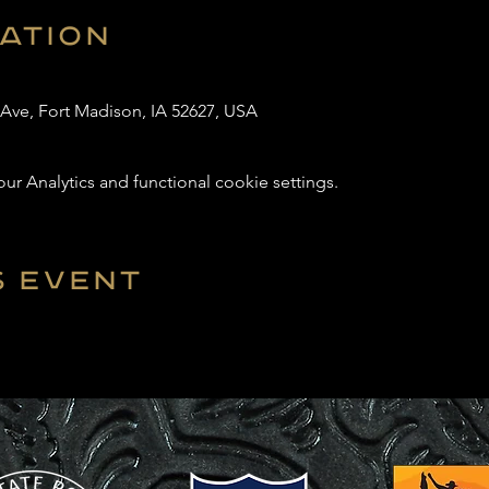
cation
 Ave, Fort Madison, IA 52627, USA
 Analytics and functional cookie settings.
s event