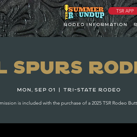
TSR APP
RODEO INFORMATION
il Spurs Rod
Mon, Sep 01
  |  
Tri-State Rodeo
ission is included with the purchase of a 2025 TSR Rodeo But