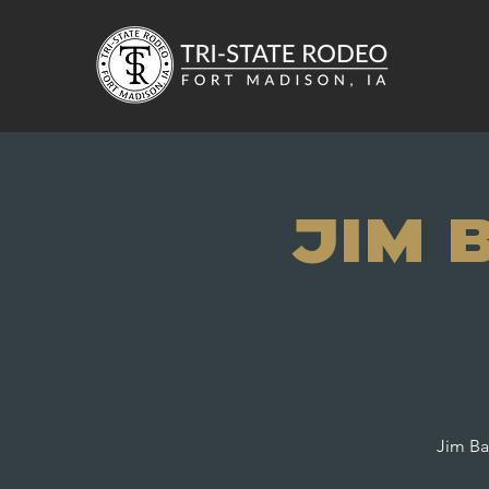
Jim 
Jim Ba