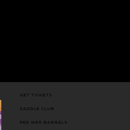
GET TICKETS
SADDLE CLUB
PEE WEE BARRELS