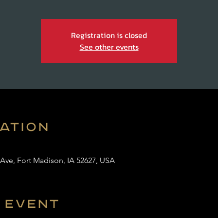
Registration is closed
See other events
cation
 Ave, Fort Madison, IA 52627, USA
 event