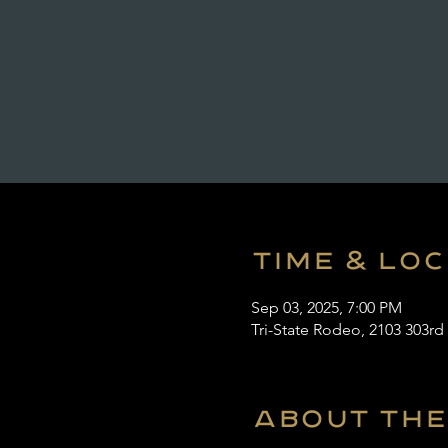
Time & Lo
Sep 03, 2025, 7:00 PM
Tri-State Rodeo, 2103 303rd
About the