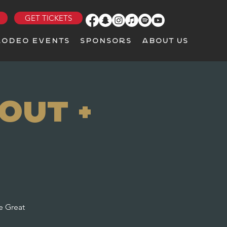
GET TICKETS
RODEO EVENTS
SPONSORS
ABOUT US
Out +
e Great