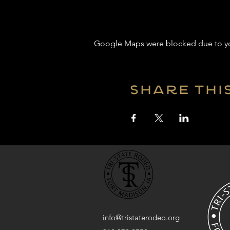
Google Maps were blocked due to your
Share thi
info@tristaterodeo.org