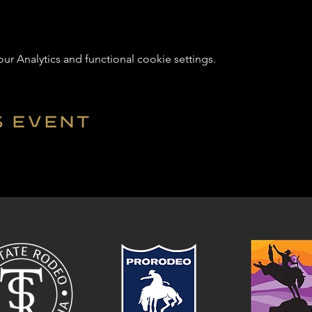
 Analytics and functional cookie settings.
s event