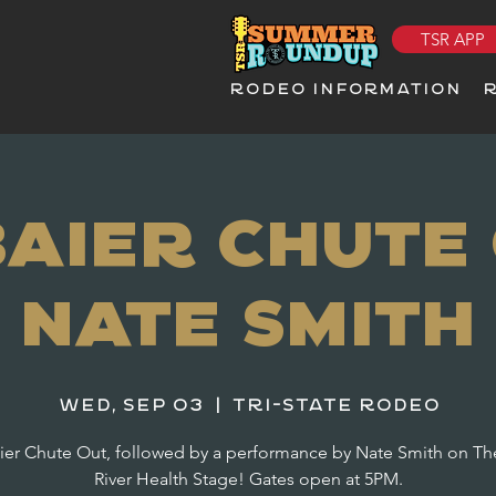
TSR APP
RODEO INFORMATION
Baier Chute 
Nate Smith
Wed, Sep 03
  |  
Tri-State Rodeo
ier Chute Out, followed by a performance by Nate Smith on Th
River Health Stage! Gates open at 5PM.