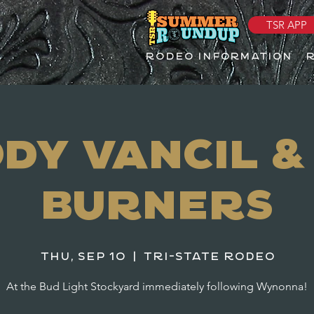
TSR APP
RODEO INFORMATION
dy Vancil &
Burners
Thu, Sep 10
  |  
Tri-State Rodeo
At the Bud Light Stockyard immediately following Wynonna!