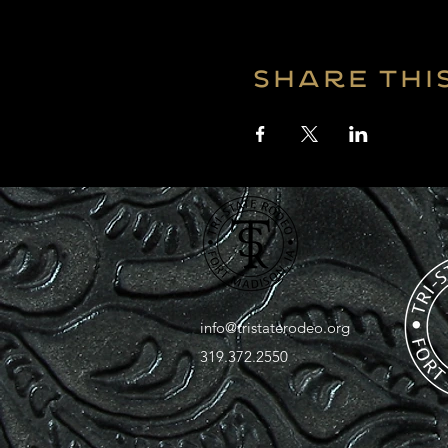
Share thi
info@tristaterodeo.org
319.372.2550