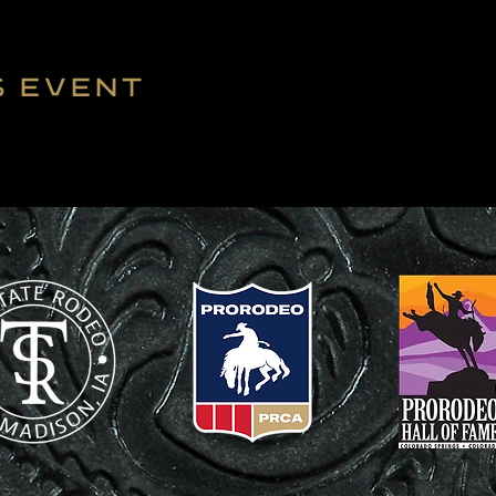
s event