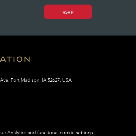
RSVP
cation
 Ave, Fort Madison, IA 52627, USA
 Analytics and functional cookie settings.