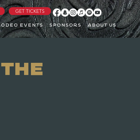
GET TICKETS
RODEO EVENTS
SPONSORS
ABOUT US
 The