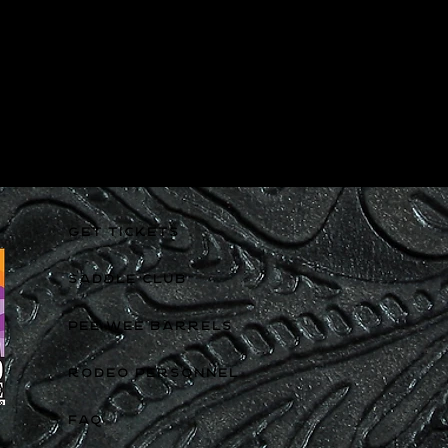
GET TICKETS
SADDLE CLUB
PEE WEE BARRELS
RODEO PERSONNEL
FAQ