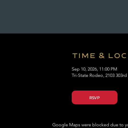
Time & Lo
Sep 10, 2026, 11:00 PM
Tri-State Rodeo, 2103 303rd
RSVP
Google Maps were blocked due to your